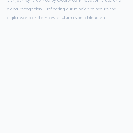
global recognition — reflecting our mission to secure the
digital world and empower future cyber defenders.