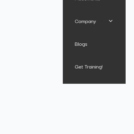
Company
Blogs
Get Training!