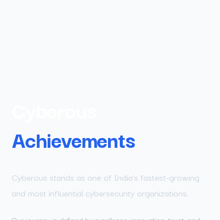
Cyberous
Achievements
Cyberous stands as one of India’s fastest-growing
and most influential cybersecurity organizations.
Our journey is defined by excellence, innovation, trust, and