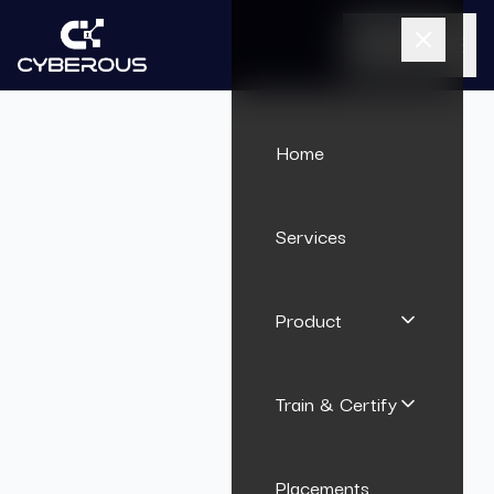
Call Us
Home
Services
Product
Train & Certify
Placements