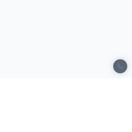
Recognized Cyber