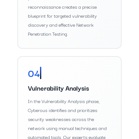
reconnaissance creates a precise
blueprint for targeted vulnerability
discovery and effective Network
Penetration Testing.
04
Vulnerability Analysis
In the Vulnerability Analysis phase,
Cyberous identifies and prioritizes
security weaknesses across the
network using manual techniques and
automated tools. Our experts evaluate