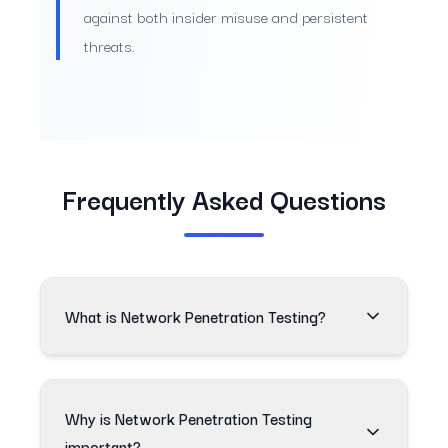
against both insider misuse and persistent
threats.
Frequently Asked Questions
What is Network Penetration Testing?
Why is Network Penetration Testing
important?