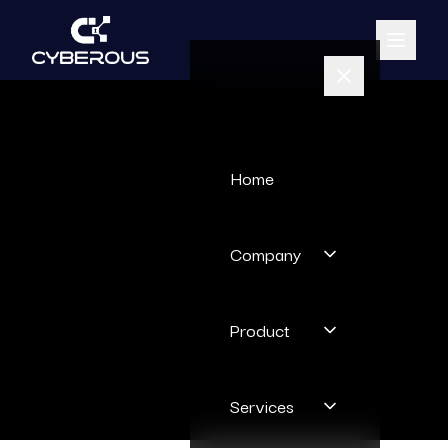
Home
Company
Product
Services