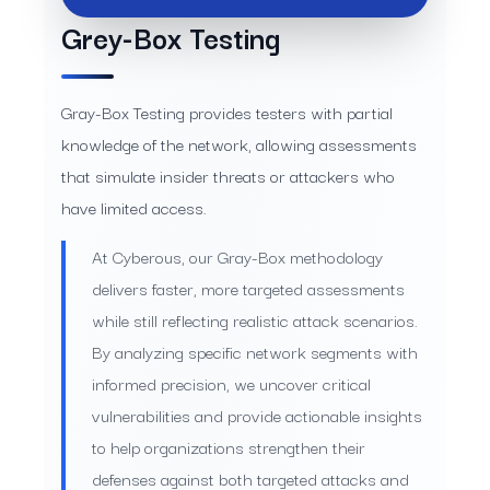
Grey-Box Testing
Gray-Box Testing provides testers with partial
knowledge of the network, allowing assessments
that simulate insider threats or attackers who
have limited access.
At Cyberous, our Gray-Box methodology
delivers faster, more targeted assessments
while still reflecting realistic attack scenarios.
By analyzing specific network segments with
informed precision, we uncover critical
vulnerabilities and provide actionable insights
to help organizations strengthen their
defenses against both targeted attacks and