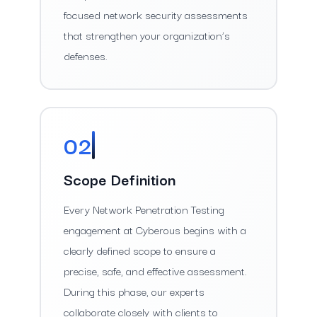
focused network security assessments
that strengthen your organization’s
defenses.
02
Scope Definition
Every Network Penetration Testing
engagement at Cyberous begins with a
clearly defined scope to ensure a
precise, safe, and effective assessment.
During this phase, our experts
collaborate closely with clients to