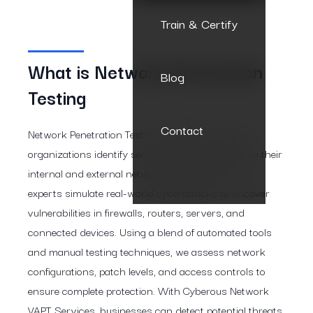
Train & Certify
What is Network Penetration
Blog
Testing
Contact
Network Penetration Testing by Cyberous helps
organizations identify security weaknesses within their
internal and external network infrastructure. Our
experts simulate real-world cyberattacks to uncover
vulnerabilities in firewalls, routers, servers, and
connected devices. Using a blend of automated tools
and manual testing techniques, we assess network
configurations, patch levels, and access controls to
ensure complete protection. With Cyberous Network
VAPT Services, businesses can detect potential threats,