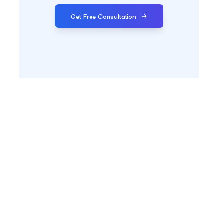
Get Free Consultation