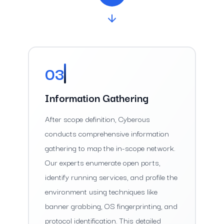
03
Information Gathering
After scope definition, Cyberous
conducts comprehensive information
gathering to map the in-scope network.
Our experts enumerate open ports,
identify running services, and profile the
environment using techniques like
banner grabbing, OS fingerprinting, and
protocol identification. This detailed