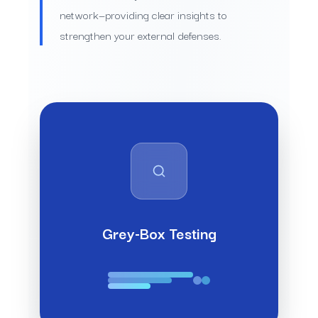
network—providing clear insights to
strengthen your external defenses.
Grey-Box Testing