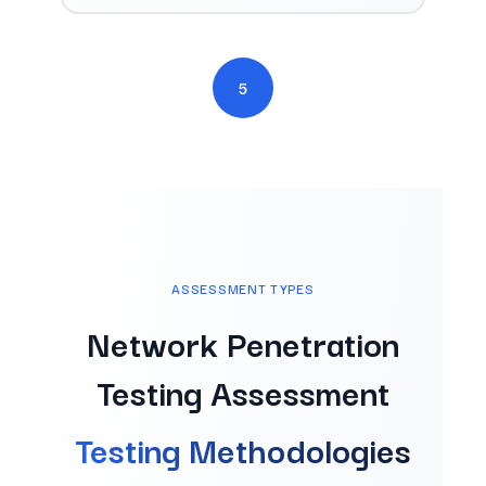
5
ASSESSMENT TYPES
Network Penetration
Testing Assessment
Testing Methodologies