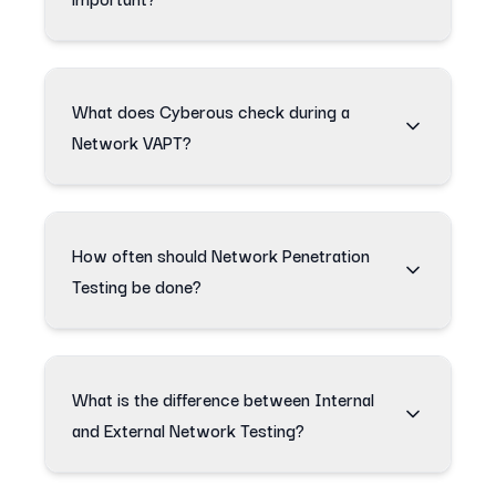
What does Cyberous check during a
Network VAPT?
How often should Network Penetration
Testing be done?
What is the difference between Internal
and External Network Testing?