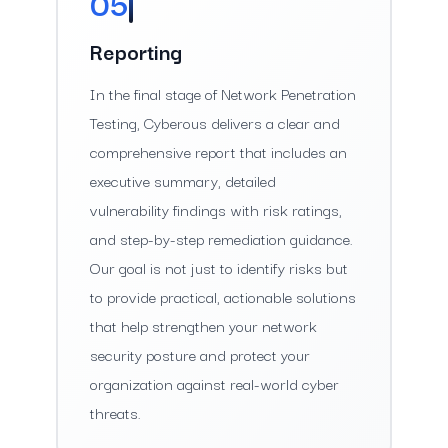
05
Reporting
In the final stage of Network Penetration
Testing, Cyberous delivers a clear and
comprehensive report that includes an
executive summary, detailed
vulnerability findings with risk ratings,
and step-by-step remediation guidance.
Our goal is not just to identify risks but
to provide practical, actionable solutions
that help strengthen your network
security posture and protect your
organization against real-world cyber
threats.