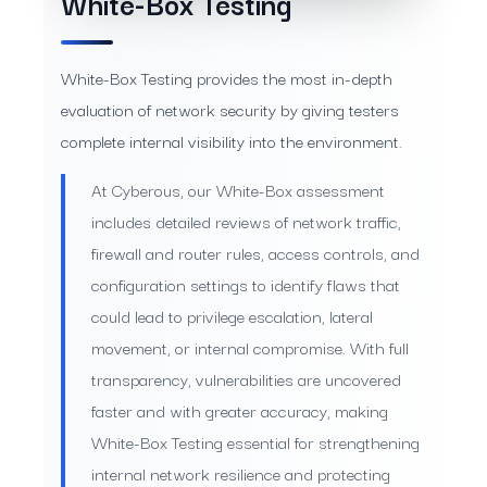
White-Box Testing
White-Box Testing provides the most in-depth
evaluation of network security by giving testers
complete internal visibility into the environment.
At Cyberous, our White-Box assessment
includes detailed reviews of network traffic,
firewall and router rules, access controls, and
configuration settings to identify flaws that
could lead to privilege escalation, lateral
movement, or internal compromise. With full
transparency, vulnerabilities are uncovered
faster and with greater accuracy, making
White-Box Testing essential for strengthening
internal network resilience and protecting