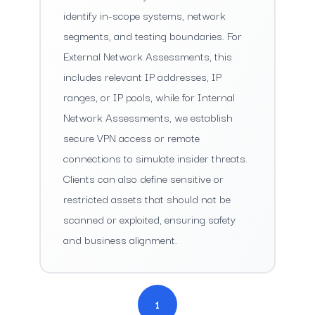
identify in-scope systems, network
segments, and testing boundaries. For
External Network Assessments, this
includes relevant IP addresses, IP
ranges, or IP pools, while for Internal
Network Assessments, we establish
secure VPN access or remote
connections to simulate insider threats.
Clients can also define sensitive or
restricted assets that should not be
scanned or exploited, ensuring safety
and business alignment.
1