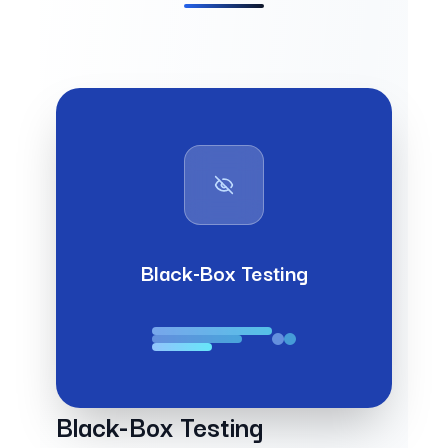
Black-Box Testing
Black-Box Testing