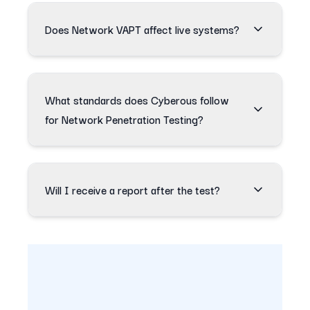
Does Network VAPT affect live systems?
What standards does Cyberous follow
for Network Penetration Testing?
Will I receive a report after the test?