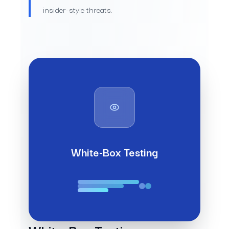
insider-style threats.
White-Box Testing