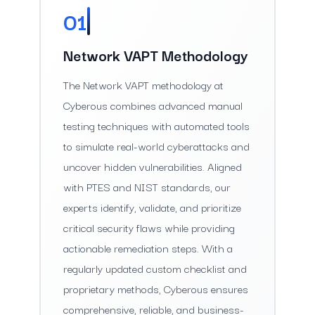
01
Network VAPT Methodology
The Network VAPT methodology at
Cyberous combines advanced manual
testing techniques with automated tools
to simulate real-world cyberattacks and
uncover hidden vulnerabilities. Aligned
with PTES and NIST standards, our
experts identify, validate, and prioritize
critical security flaws while providing
actionable remediation steps. With a
regularly updated custom checklist and
proprietary methods, Cyberous ensures
comprehensive, reliable, and business-