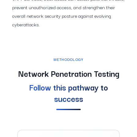
prevent unauthorized access, and strengthen their
overall network security posture against evolving
cyberattacks.
METHODOLOGY
Network Penetration Testing
Follow this pathway to
success