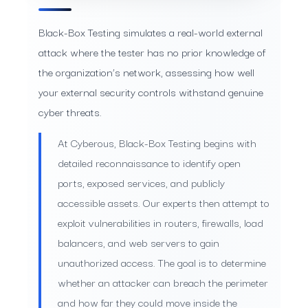
Black-Box Testing simulates a real-world external
attack where the tester has no prior knowledge of
the organization’s network, assessing how well
your external security controls withstand genuine
cyber threats.
At Cyberous, Black-Box Testing begins with
detailed reconnaissance to identify open
ports, exposed services, and publicly
accessible assets. Our experts then attempt to
exploit vulnerabilities in routers, firewalls, load
balancers, and web servers to gain
unauthorized access. The goal is to determine
whether an attacker can breach the perimeter
and how far they could move inside the