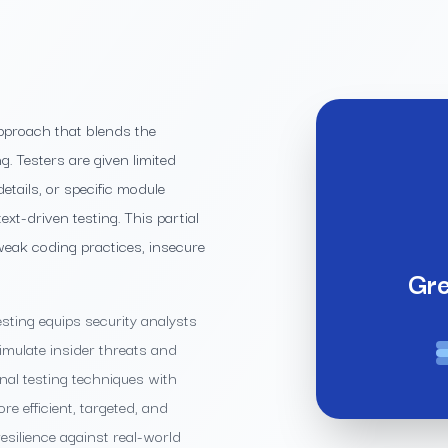
pproach that blends the
. Testers are given limited
etails, or specific module
t-driven testing. This partial
m weak coding practices, insecure
Gre
sting equips security analysts
simulate insider threats and
al testing techniques with
re efficient, targeted, and
esilience against real-world