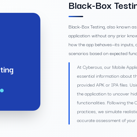
Black-Box Testi
Black-Box Testing, also known as 
application without any prior knowl
how the app behaves—its inputs, o
scenarios based on expected funct
ting
At Cyberous, our Mobile Appli
essential information about t
provided APK or IPA files. Us
the application to uncover hid
functionalities. Following th
practices, we simulate realist
accurate assessment of your m