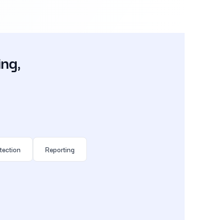
ing,
tection
Reporting