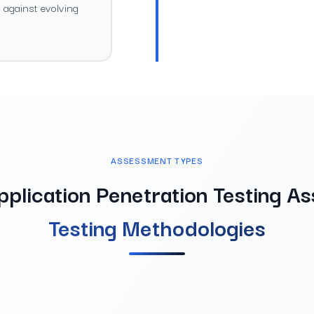
d against evolving
ASSESSMENT TYPES
pplication Penetration Testing A
Testing Methodologies