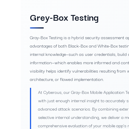
Grey-Box Testing
Gray-Box Testing is a hybrid security assessment a
advantages of both Black-Box and White-Box testing
internal knowledge—such as user credentials, build d
information—which enables more informed and contex
visibility helps identify vulnerabilities resulting fro
architecture, or flawed implementation.
At Cyberous, our Gray-Box Mobile Application Te
with just enough internal insight to accurately 
advanced attack scenarios. By combining extern
selective internal understanding, we deliver a mo
comprehensive evaluation of your mobile app’s r