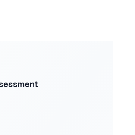
ssessment