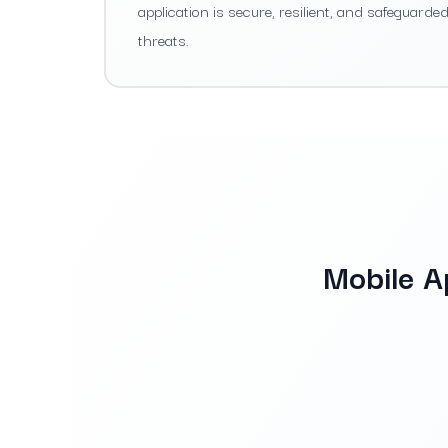
application is secure, resilient, and safeguarde
threats.
Mobile A