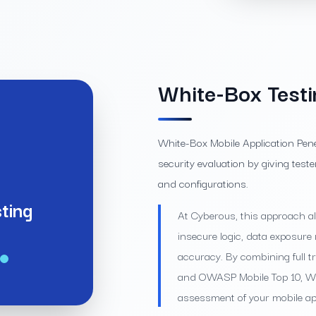
White-Box Testi
White-Box Mobile Application Pen
security evaluation by giving teste
and configurations.
ting
At Cyberous, this approach all
insecure logic, data exposu
accuracy. By combining full 
and OWASP Mobile Top 10, Whi
assessment of your mobile app