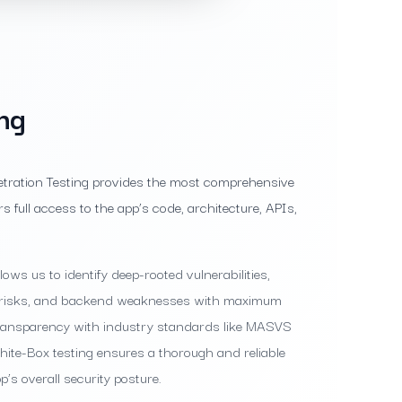
ng
etration Testing provides the most comprehensive
rs full access to the app’s code, architecture, APIs,
ows us to identify deep-rooted vulnerabilities,
re risks, and backend weaknesses with maximum
transparency with industry standards like MASVS
te-Box testing ensures a thorough and reliable
’s overall security posture.