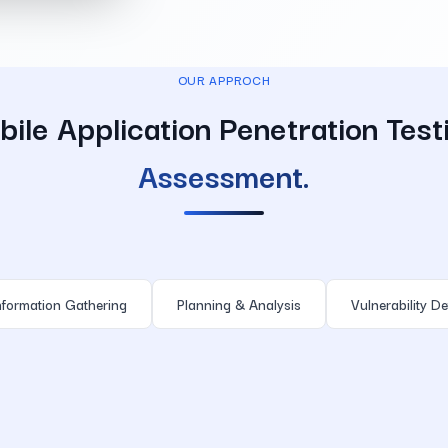
OUR APPROCH
ile Application Penetration Test
Assessment.
nformation Gathering
Planning & Analysis
Vulnerability De