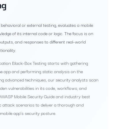
ng
behavioral or external testing, evaluates a mobile
edge of its internal code or logic. The focus is on
utputs, and responses to different real-world
ionality.
cation Black-Box Testing starts with gathering
he app and performing static analysis on the
ing advanced techniques, our security analysts scan
den vulnerabilities in its code, workflows, and
e OWASP Mobile Security Guide and industry best
ic attack scenarios to deliver a thorough and
obile app’s security posture.