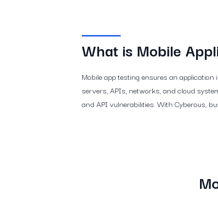
What is Mobile Appli
Mobile app testing ensures an application 
servers, APIs, networks, and cloud systems
and API vulnerabilities. With Cyberous, bu
Mo