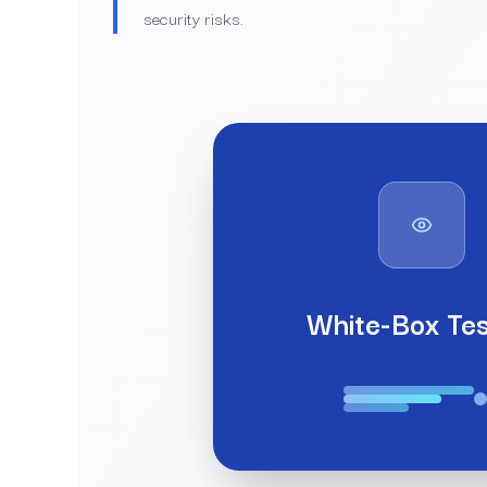
security risks.
White-Box Tes