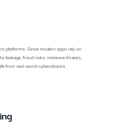
 and platforms. Since modern apps rely on
ta leakage, fraud risks, malware threats,
afe from real-world cyberattacks.
ing