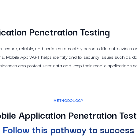
cation Penetration Testing
is secure, reliable, and performs smoothly across different devices
, Mobile App VAPT helps identify and fix security issues such as da
sinesses can protect user data and keep their mobile applications s
METHODOLOGY
bile Application Penetration Test
Follow this pathway to success