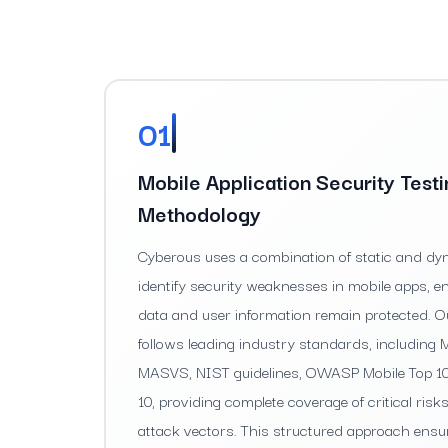
01
Mobile Application Security Test
Methodology
Cyberous uses a combination of static and dyn
identify security weaknesses in mobile apps, e
data and user information remain protected. 
follows leading industry standards, includin
MASVS, NIST guidelines, OWASP Mobile Top 
10, providing complete coverage of critical ri
attack vectors. This structured approach ensu