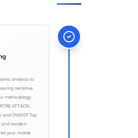
ing
amic analysis to
nsuring sensitive
Our methodology
g MITRE ATT&CK,
10, and OWASP Top
sks and modern
res your mobile