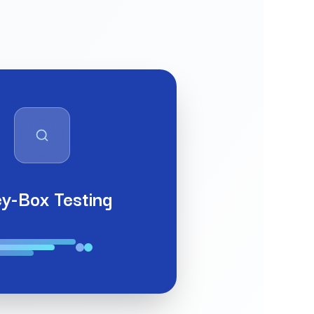
y-Box Testing