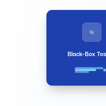
Black-Box Tes