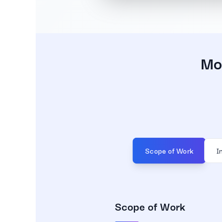
Mob
Scope of Work
I
Scope of Work