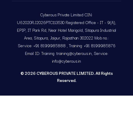
Cyberous Private Limited CIN:
U62020RJ2026PTC113530 Registered Office - IT - 9(A),
EPIP, IT Park Rd, Near Hotel Marigold, Sitapura Industrial
Area, Sitapura, Jaipur, Rajasthan 302022 Mob no.:
Service: +91 8199985888 , Training: +91 8199985876
Email ID: Training: training@cyberous.in, Service:
info@cyberous.in
©
2026
CYBEROUS PRIVATE LIMITED. All Rights
Reserved.