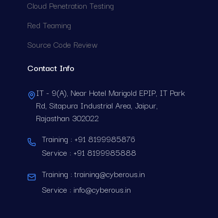
C
l
o
u
d
P
e
n
e
t
r
a
t
i
o
n
T
e
s
t
i
n
g
R
e
d
T
e
a
m
i
n
g
S
o
u
r
c
e
C
o
d
e
R
e
v
i
e
w
Contact Info
IT - 9(A), Near Hotel Marigold EPIP, IT Park
Rd, Sitapura Industrial Area, Jaipur,
Rajasthan 302022
Training :
+91 8199985876
Service :
+91 8199985888
Training :
training@cyberous.in
Service :
info@cyberous.in