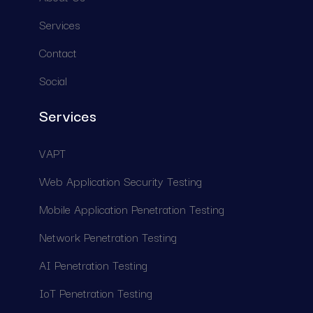
S
e
r
v
i
c
e
s
C
o
n
t
a
c
t
S
o
c
i
a
l
Services
V
A
P
T
W
e
b
A
p
p
l
i
c
a
t
i
o
n
S
e
c
u
r
i
t
y
T
e
s
t
i
n
g
M
o
b
i
l
e
A
p
p
l
i
c
a
t
i
o
n
P
e
n
e
t
r
a
t
i
o
n
T
e
s
t
i
n
g
N
e
t
w
o
r
k
P
e
n
e
t
r
a
t
i
o
n
T
e
s
t
i
n
g
A
I
P
e
n
e
t
r
a
t
i
o
n
T
e
s
t
i
n
g
I
o
T
P
e
n
e
t
r
a
t
i
o
n
T
e
s
t
i
n
g