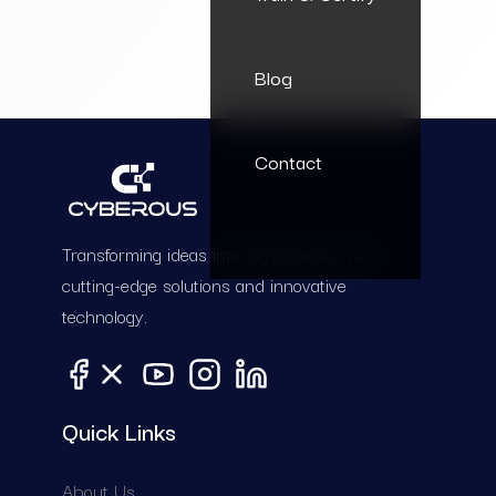
Blog
Contact
Transforming ideas into digital reality with
cutting-edge solutions and innovative
technology.
Quick Links
A
b
o
u
t
U
s