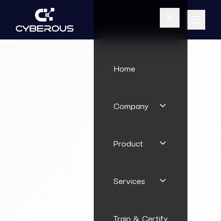
Home
Company
Product
Services
Train & Certify